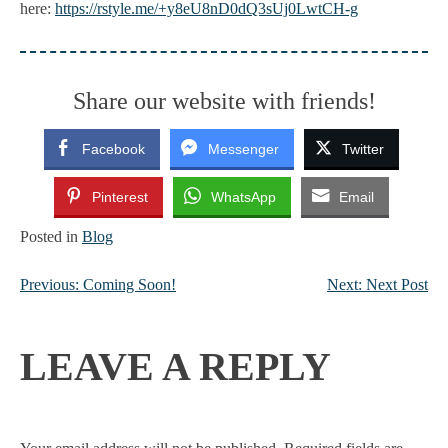
here:
https://rstyle.me/+y8eU8nD0dQ3sUj0LwtCH-g
Share our website with friends!
Facebook
Messenger
Twitter
Pinterest
WhatsApp
Email
Posted in
Blog
Previous:
Coming Soon!
Next:
Next Post
POST
NAVIGATION
LEAVE A REPLY