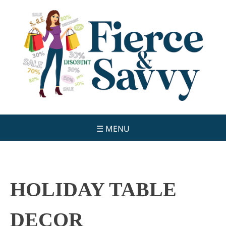
Skip
to
content
☰ MENU
HOLIDAY TABLE
DECOR