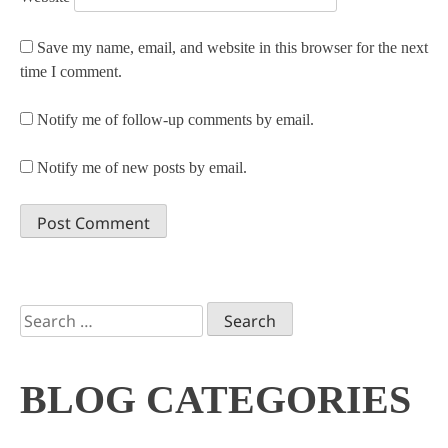
Save my name, email, and website in this browser for the next
time I comment.
Notify me of follow-up comments by email.
Notify me of new posts by email.
Search
for:
BLOG CATEGORIES