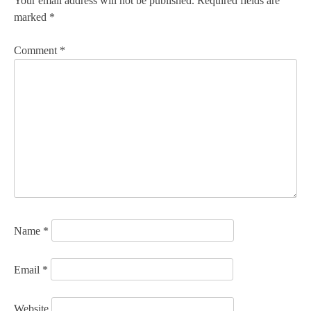
Your email address will not be published.
Required fields are
marked
*
Comment
*
Name
*
Email
*
Website