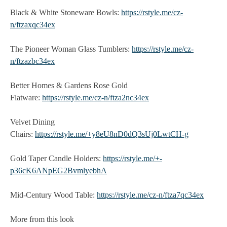
Black & White Stoneware Bowls:
https://rstyle.me/cz-
n/ftzaxqc34ex
The Pioneer Woman Glass Tumblers:
https://rstyle.me/cz-
n/ftzazbc34ex
Better Homes & Gardens Rose Gold
Flatware:
https://rstyle.me/cz-n/ftza2nc34ex
Velvet Dining
Chairs:
https://rstyle.me/+y8eU8nD0dQ3sUj0LwtCH-g
Gold Taper Candle Holders:
https://rstyle.me/+-
p36cK6ANpEG2BvmlyebhA
Mid-Century Wood Table:
https://rstyle.me/cz-n/ftza7qc34ex
More from this look