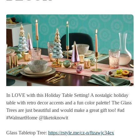
In LOVE with this Holiday Table Setting! A nostalgic holiday
table with retro decor accents and a fun color palette! The Glass
Trees are just beautiful and would make a great gift too! #ad
#WalmartHome @liketoknowit
Glass Tabletop Tree:
https://rstyle.me/cz-n/ftzawjc34ex