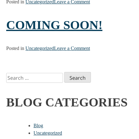
on
Posted in
Uncategorized
Leave a Comment
COMING SOON!
on
Posted in
Uncategorized
Leave a Comment
Coming
Soon!
Search
for:
BLOG CATEGORIES
Blog
Uncategorized