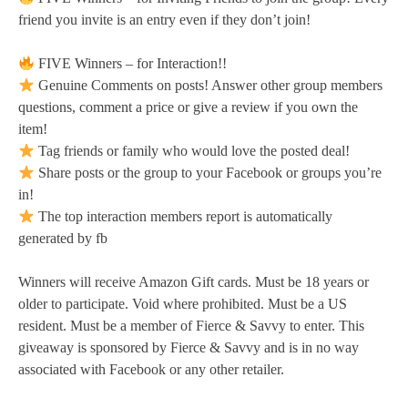
friend you invite is an entry even if they don’t join!
FIVE Winners – for Interaction!!
Genuine Comments on posts! Answer other group members
questions, comment a price or give a review if you own the
item!
Tag friends or family who would love the posted deal!
Share posts or the group to your Facebook or groups you’re
in!
The top interaction members report is automatically
generated by fb
Winners will receive Amazon Gift cards. Must be 18 years or
older to participate. Void where prohibited. Must be a US
resident. Must be a member of Fierce & Savvy to enter. This
giveaway is sponsored by Fierce & Savvy and is in no way
associated with Facebook or any other retailer.