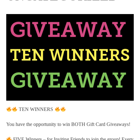
TEN WINNERS
You have the opportunity to win BOTH Gift Card Giveaways!
FIVE Winners – for Inviting Friends to join the group! Every