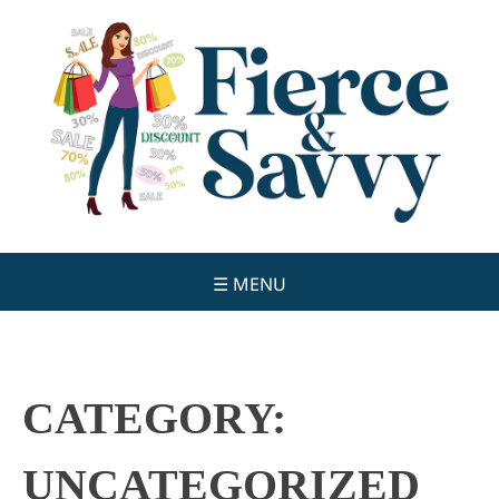
Skip
to
content
☰ MENU
CATEGORY:
UNCATEGORIZED